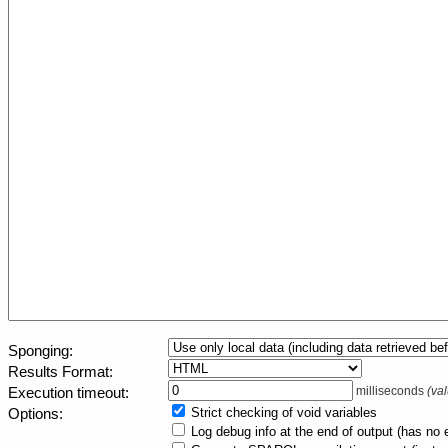
Sponging
Results Format
milliseconds
(va
Execution timeout
Strict checking of void variables
Options
Log debug info at the end of output (has no