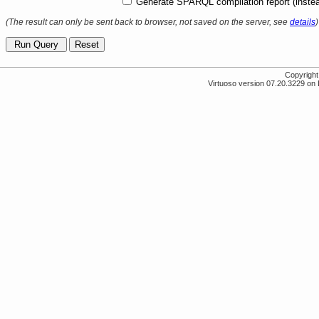
Generate SPARQL compilation report (instea
(The result can only be sent back to browser, not saved on the server, see
details
)
Copyrigh
Virtuoso version 07.20.3229 on 