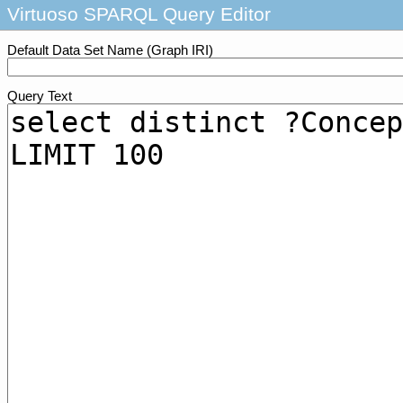
Virtuoso SPARQL Query Editor
Default Data Set Name (Graph IRI)
Query Text